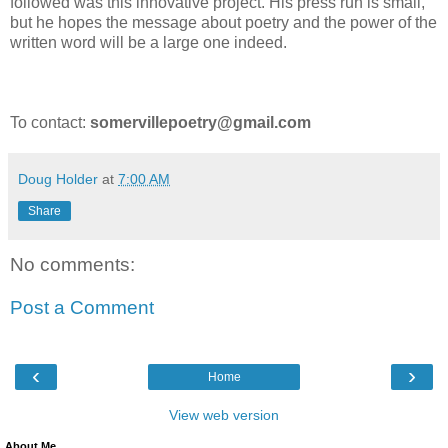
followed was this innovative project. His press run is small,
but he hopes the message about poetry and the power of the
written word will be a large one indeed.
To contact:
somervillepoetry@gmail.com
Doug Holder
at
7:00 AM
Share
No comments:
Post a Comment
‹
›
Home
View web version
About Me