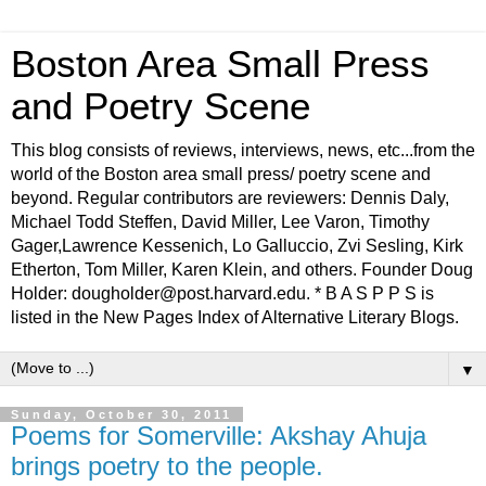
Boston Area Small Press
and Poetry Scene
This blog consists of reviews, interviews, news, etc...from the
world of the Boston area small press/ poetry scene and
beyond. Regular contributors are reviewers: Dennis Daly,
Michael Todd Steffen, David Miller, Lee Varon, Timothy
Gager,Lawrence Kessenich, Lo Galluccio, Zvi Sesling, Kirk
Etherton, Tom Miller, Karen Klein, and others. Founder Doug
Holder: dougholder@post.harvard.edu. * B A S P P S is
listed in the New Pages Index of Alternative Literary Blogs.
▼
Sunday, October 30, 2011
Poems for Somerville: Akshay Ahuja
brings poetry to the people.