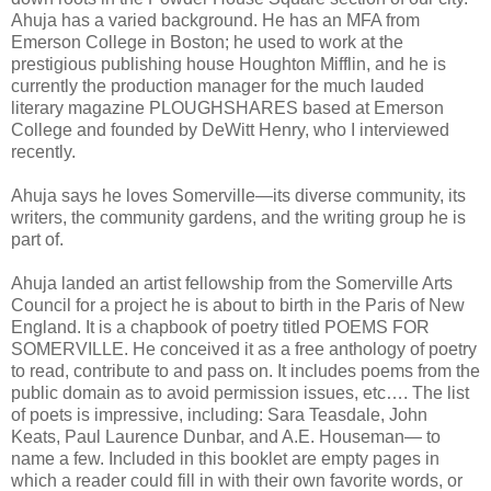
Ahuja has a varied background. He has an MFA from
Emerson College in Boston; he used to work at the
prestigious publishing house Houghton Mifflin, and he is
currently the production manager for the much lauded
literary magazine PLOUGHSHARES based at Emerson
College and founded by DeWitt Henry, who I interviewed
recently.
Ahuja says he loves Somerville—its diverse community, its
writers, the community gardens, and the writing group he is
part of.
Ahuja landed an artist fellowship from the Somerville Arts
Council for a project he is about to birth in the Paris of New
England. It is a chapbook of poetry titled POEMS FOR
SOMERVILLE. He conceived it as a free anthology of poetry
to read, contribute to and pass on. It includes poems from the
public domain as to avoid permission issues, etc…. The list
of poets is impressive, including: Sara Teasdale, John
Keats, Paul Laurence Dunbar, and A.E. Houseman— to
name a few. Included in this booklet are empty pages in
which a reader could fill in with their own favorite words, or