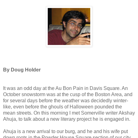
By Doug Holder
It was an odd day at the Au Bon Pain in Davis Square. An
October snowstorm was at the cusp of the Boston Area, and
for several days before the weather was decidedly winter-
like, even before the ghouls of Halloween pounded the
mean streets. On this morning I met Somerville writer Akshay
Ahuja, to talk about a new literary project he is engaged in.
Ahuja is a new arrival to our burg, and he and his wife put
down roots in the Powder House Square section of our city.