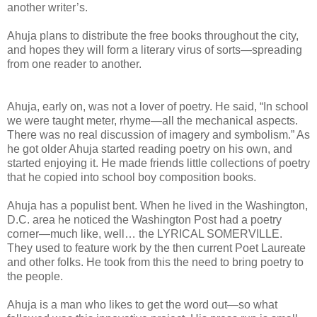
another writer’s.
Ahuja plans to distribute the free books throughout the city,
and hopes they will form a literary virus of sorts—spreading
from one reader to another.
Ahuja, early on, was not a lover of poetry. He said, “In school
we were taught meter, rhyme—all the mechanical aspects.
There was no real discussion of imagery and symbolism.” As
he got older Ahuja started reading poetry on his own, and
started enjoying it. He made friends little collections of poetry
that he copied into school boy composition books.
Ahuja has a populist bent. When he lived in the Washington,
D.C. area he noticed the Washington Post had a poetry
corner—much like, well… the LYRICAL SOMERVILLE.
They used to feature work by the then current Poet Laureate
and other folks. He took from this the need to bring poetry to
the people.
Ahuja is a man who likes to get the word out—so what