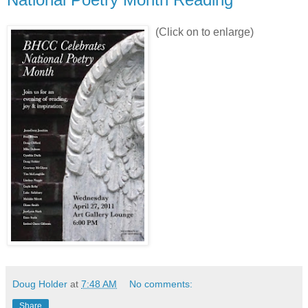
(Click on to enlarge)
Doug Holder
at
7:48 AM
No comments:
Share