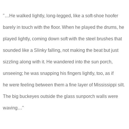
"…He walked lightly, long-legged, like a soft-shoe hoofer
barely in touch with the floor. When he played the drums, he
played lightly, coming down soft with the steel brushes that
sounded like a Slinky falling, not making the beat but just
sizzling along with it. He wandered into the sun porch,
unseeing; he was snapping his fingers lightly, too, as if
he were feeling between them a fine layer of Mississippi silt.
The big buckeyes outside the glass sunporch walls were
waving…"