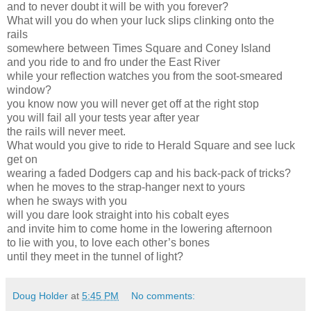
and to never doubt it will be with you forever?
What will you do when your luck slips clinking onto the
rails
somewhere between Times Square and Coney Island
and you ride to and fro under the East River
while your reflection watches you from the soot-smeared
window?
you know now you will never get off at the right stop
you will fail all your tests year after year
the rails will never meet.
What would you give to ride to Herald Square and see luck
get on
wearing a faded Dodgers cap and his back-pack of tricks?
when he moves to the strap-hanger next to yours
when he sways with you
will you dare look straight into his cobalt eyes
and invite him to come home in the lowering afternoon
to lie with you, to love each other’s bones
until they meet in the tunnel of light?
Doug Holder
at
5:45 PM
No comments: