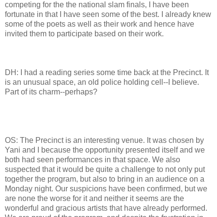
competing for the the national slam finals, I have been
fortunate in that I have seen some of the best. I already knew
some of the poets as well as their work and hence have
invited them to participate based on their work.
DH: I had a reading series some time back at the Precinct. It
is an unusual space, an old police holding cell--I believe.
Part of its charm--perhaps?
OS: The Precinct is an interesting venue. It was chosen by
Yani and I because the opportunity presented itself and we
both had seen performances in that space. We also
suspected that it would be quite a challenge to not only put
together the program, but also to bring in an audience on a
Monday night. Our suspicions have been confirmed, but we
are none the worse for it and neither it seems are the
wonderful and gracious artists that have already performed.