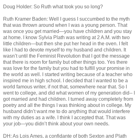
Doug Holder: So Ruth what took you so long?
Ruth Kramer Baden: Well I guess I succumbed to the myth
that was thrown around when I was a young person. That
was once you get married—you have children and you stay
at home. I know Sylvia Plath was writing at 2 A.M. with two
little children—but then she put her head in the oven. I felt
like I had to devote myself to my husband and children. It
wasn’t until the Feminist Revolution that I got the message
that there is room for family but other things too. Yes there
was love for the family but you had to fulfill your promise in
the world as well. I started writing because of a teacher who
inspired me in high school. I decided that I wanted to be a
world famous writer, if not that, somewhere near that. So I
went to college, and did what women of my generation did-- I
got married and had children. I turned away completely from
poetry and all the things I was thinking about in college. My
husband didn’t want me to do anything that would interfere
with my duties as a wife. I think I accepted that. That was
your job—you didn’t think about your own needs.
DH: As Lois Ames, a confidante of both Sexton and Plath