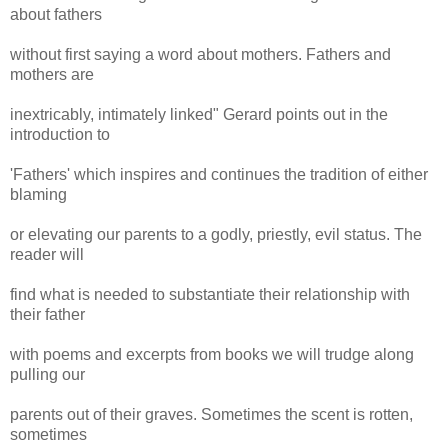
about fathers
without first saying a word about mothers. Fathers and
mothers are
inextricably, intimately linked" Gerard points out in the
introduction to
'Fathers' which inspires and continues the tradition of either
blaming
or elevating our parents to a godly, priestly, evil status. The
reader will
find what is needed to substantiate their relationship with
their father
with poems and excerpts from books we will trudge along
pulling our
parents out of their graves. Sometimes the scent is rotten,
sometimes