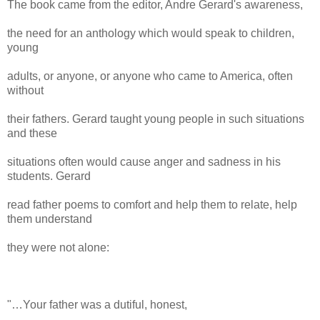
The book came from the editor, Andre Gerard's awareness,
the need for an anthology which would speak to children,
young
adults, or anyone, or anyone who came to America, often
without
their fathers. Gerard taught young people in such situations
and these
situations often would cause anger and sadness in his
students. Gerard
read father poems to comfort and help them to relate, help
them understand
they were not alone:
"…Your father was a dutiful, honest,