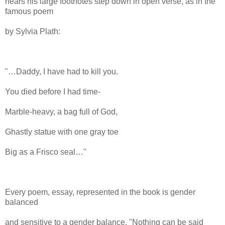
hears his large footnotes step down in open verse, as in the
famous poem
by Sylvia Plath:
"…Daddy, I have had to kill you.
You died before I had time-
Marble-heavy, a bag full of God,
Ghastly statue with one gray toe
Big as a Frisco seal…"
Every poem, essay, represented in the book is gender
balanced
and sensitive to a gender balance. "Nothing can be said