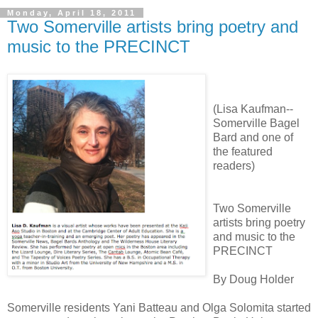
Monday, April 18, 2011
Two Somerville artists bring poetry and
music to the PRECINCT
(Lisa Kaufman--
Somerville Bagel
Bard and one of
the featured
readers)
Two Somerville
artists bring poetry
and music to the
PRECINCT
By Doug Holder
Somerville residents Yani Batteau and Olga Solomita started