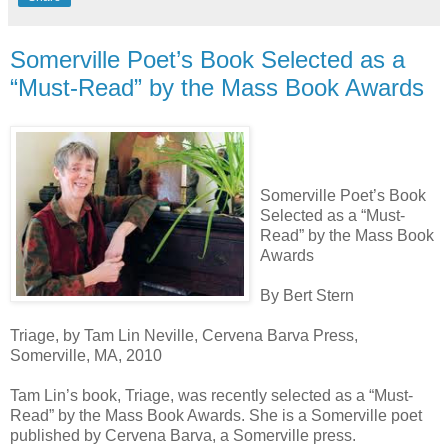
Somerville Poet’s Book Selected as a
“Must-Read” by the Mass Book Awards
Somerville Poet’s Book
Selected as a “Must-
Read” by the Mass Book
Awards
By Bert Stern
Triage, by Tam Lin Neville, Cervena Barva Press,
Somerville, MA, 2010
Tam Lin’s book, Triage, was recently selected as a “Must-
Read” by the Mass Book Awards. She is a Somerville poet
published by Cervena Barva, a Somerville press.