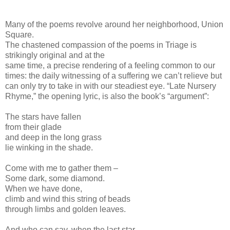
Many of the poems revolve around her neighborhood, Union
Square.
The chastened compassion of the poems in Triage is
strikingly original and at the
same time, a precise rendering of a feeling common to our
times: the daily witnessing of a suffering we can’t relieve but
can only try to take in with our steadiest eye. “Late Nursery
Rhyme,” the opening lyric, is also the book’s “argument”:
The stars have fallen
from their glade
and deep in the long grass
lie winking in the shade.
Come with me to gather them –
Some dark, some diamond.
When we have done,
climb and wind this string of beads
through limbs and golden leaves.
And who can say, when the last star