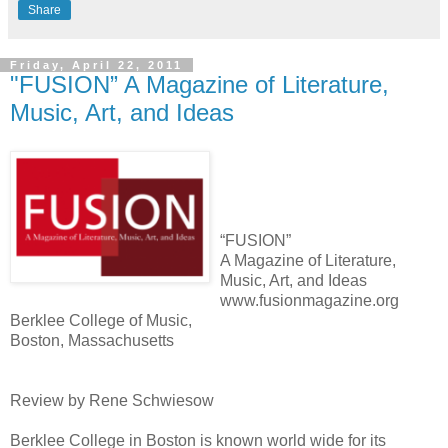
Share
Friday, April 22, 2011
"FUSION” A Magazine of Literature,
Music, Art, and Ideas
“FUSION”
A Magazine of Literature,
Music, Art, and Ideas
www.fusionmagazine.org
Berklee College of Music,
Boston, Massachusetts
Review by Rene Schwiesow
Berklee College in Boston is known world wide for its