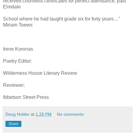
received countless certificates for perfect attendance, past
Elmdale
School where he had taught grade six for forty years…"
Miriam Toews
Irene Koronas
Poetry Editor:
Wilderness House Literary Review
Reviewer:
Ibbetson Street Press
Doug Holder
at
1:25 PM
No comments:
Share