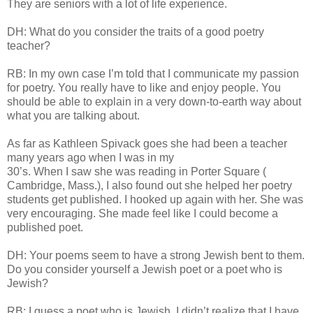
They are seniors with a lot of life experience.
DH: What do you consider the traits of a good poetry
teacher?
RB: In my own case I’m told that I communicate my passion
for poetry. You really have to like and enjoy people. You
should be able to explain in a very down-to-earth way about
what you are talking about.
As far as Kathleen Spivack goes she had been a teacher
many years ago when I was in my
30’s. When I saw she was reading in Porter Square (
Cambridge, Mass.), I also found out she helped her poetry
students get published. I hooked up again with her. She was
very encouraging. She made feel like I could become a
published poet.
DH: Your poems seem to have a strong Jewish bent to them.
Do you consider yourself a Jewish poet or a poet who is
Jewish?
RB: I guess a poet who is Jewish. I didn’t realize that I have