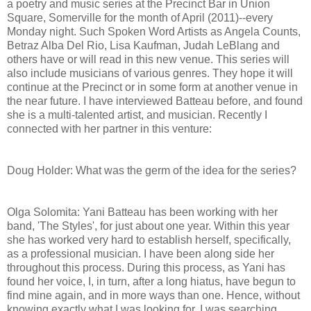
a poetry and music series at the Precinct Bar in Union
Square, Somerville for the month of April (2011)--every
Monday night. Such Spoken Word Artists as Angela Counts,
Betraz Alba Del Rio, Lisa Kaufman, Judah LeBlang and
others have or will read in this new venue. This series will
also include musicians of various genres. They hope it will
continue at the Precinct or in some form at another venue in
the near future. I have interviewed Batteau before, and found
she is a multi-talented artist, and musician. Recently I
connected with her partner in this venture:
Doug Holder: What was the germ of the idea for the series?
Olga Solomita: Yani Batteau has been working with her
band, 'The Styles', for just about one year. Within this year
she has worked very hard to establish herself, specifically,
as a professional musician. I have been along side her
throughout this process. During this process, as Yani has
found her voice, I, in turn, after a long hiatus, have begun to
find mine again, and in more ways than one. Hence, without
knowing exactly what I was looking for, I was searching