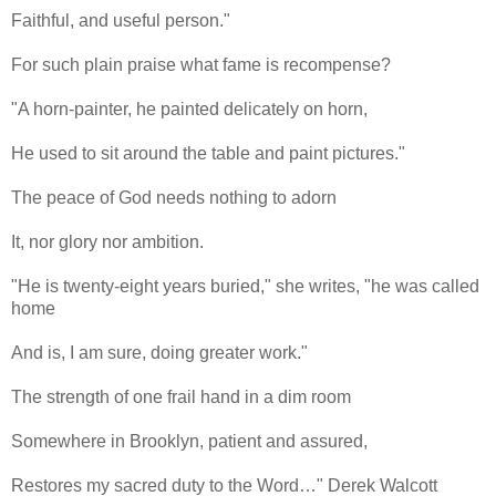
Faithful, and useful person."
For such plain praise what fame is recompense?
"A horn-painter, he painted delicately on horn,
He used to sit around the table and paint pictures."
The peace of God needs nothing to adorn
It, nor glory nor ambition.
"He is twenty-eight years buried," she writes, "he was called
home
And is, I am sure, doing greater work."
The strength of one frail hand in a dim room
Somewhere in Brooklyn, patient and assured,
Restores my sacred duty to the Word…" Derek Walcott