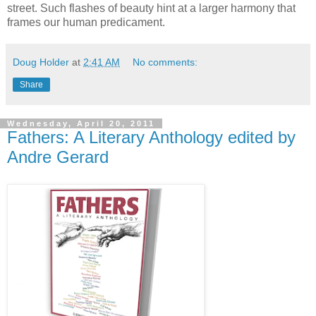
street. Such flashes of beauty hint at a larger harmony that
frames our human predicament.
Doug Holder
at
2:41 AM
No comments:
Share
Wednesday, April 20, 2011
Fathers: A Literary Anthology edited by
Andre Gerard