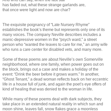
has faded out, what these strange garlands are,
that once were light and now are char?
The exquisite poignancy of “Late Nursery Rhyme”
establishes the book’s theme but represents only one of its
many voices. The company Neville describes includes a
manic-depressive women in the “psych ward,” a street
person who “wanted the leaves to care for me,” an army wife
who runs a care center for disabled vets, and many more.
Some of these poems are about Neville’s own Somerville
neighborhood, where one family, when power goes out on
the block, brings out a case and makes a holiday of the
event: “Drink the beer before it grows warm.” In another,
“Ghost Tenant,” a dead woman reflects back on her eccentric
life in a house full of junk, and again the poet’s eye offers of
kind of healing that was denied to the woman in life.
While many of these poems deal with dark subjects, they
take place in an extended natural reality in which sun and
moon shine, leaves fall, snow flakes grace a moonless