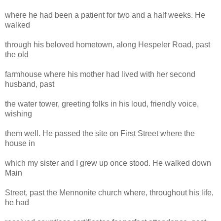
where he had been a patient for two and a half weeks. He
walked
through his beloved hometown, along Hespeler Road, past
the old
farmhouse where his mother had lived with her second
husband, past
the water tower, greeting folks in his loud, friendly voice,
wishing
them well. He passed the site on First Street where the
house in
which my sister and I grew up once stood. He walked down
Main
Street, past the Mennonite church where, throughout his life,
he had