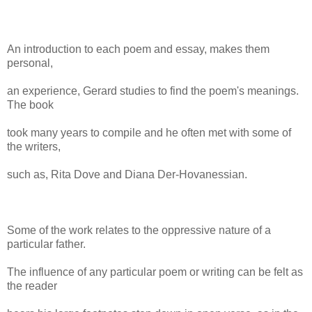
An introduction to each poem and essay, makes them
personal,
an experience, Gerard studies to find the poem's meanings.
The book
took many years to compile and he often met with some of
the writers,
such as, Rita Dove and Diana Der-Hovanessian.
Some of the work relates to the oppressive nature of a
particular father.
The influence of any particular poem or writing can be felt as
the reader