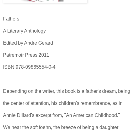
Fathers
A Literary Anthology
Edited by Andre Gerard
Patremoir Press 2011
ISBN 978-09865554-0-4
Depending on the writer, this book is a father's dream, being
the center of attention, his children's remembrance, as in
Annie Dillard's excerpt from, "An American Childhood."
We hear the soft foehn, the breeze of being a daughter: