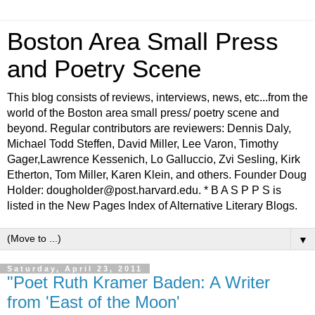
Boston Area Small Press
and Poetry Scene
This blog consists of reviews, interviews, news, etc...from the
world of the Boston area small press/ poetry scene and
beyond. Regular contributors are reviewers: Dennis Daly,
Michael Todd Steffen, David Miller, Lee Varon, Timothy
Gager,Lawrence Kessenich, Lo Galluccio, Zvi Sesling, Kirk
Etherton, Tom Miller, Karen Klein, and others. Founder Doug
Holder: dougholder@post.harvard.edu. * B A S P P S is
listed in the New Pages Index of Alternative Literary Blogs.
▼
Saturday, April 23, 2011
"Poet Ruth Kramer Baden: A Writer
from 'East of the Moon'