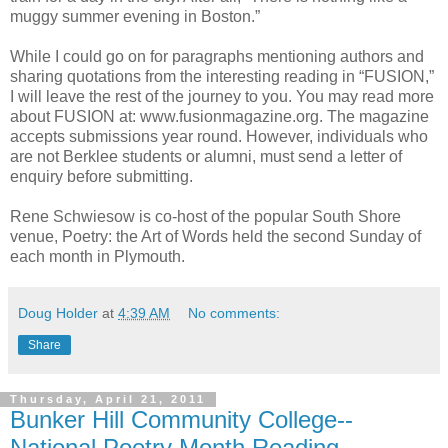
muggy summer evening in Boston.”
While I could go on for paragraphs mentioning authors and
sharing quotations from the interesting reading in “FUSION,”
I will leave the rest of the journey to you. You may read more
about FUSION at: www.fusionmagazine.org. The magazine
accepts submissions year round. However, individuals who
are not Berklee students or alumni, must send a letter of
enquiry before submitting.
Rene Schwiesow is co-host of the popular South Shore
venue, Poetry: the Art of Words held the second Sunday of
each month in Plymouth.
Doug Holder
at
4:39 AM
No comments:
Share
Thursday, April 21, 2011
Bunker Hill Community College--
National Poetry Month Reading