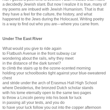
a decidedly Jewish slant. But now I realize it is true, many of
my poems are imbued with Jewish Humanism. That is that
they have a feel for the culture, the history, and what
happened to the Jews during the Holocaust. Writing poetry
is a way to find out who you are—where you came from.
Under The East River
What would you give to ride again
to Flatbush Avenue in the front subway car
wondering about the rails, why they meet
in the distance of the dark tunnel?
to climb the stairs up to the ozone-scented morning
holding your schoolbooks tight against your blue-sweatered
chest
and stride under the arch of Erasmus Hall High School
where Desiderius, the bronzed Dutch scholar stands
with his tome eternally open to the same two pages
to throw a Lincoln penny into his book for luck
in passing all your tests, and you do
to have your luck follow you out into the copper afternoon