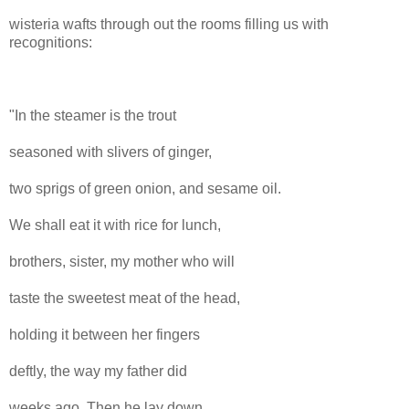
wisteria wafts through out the rooms filling us with
recognitions:
"In the steamer is the trout
seasoned with slivers of ginger,
two sprigs of green onion, and sesame oil.
We shall eat it with rice for lunch,
brothers, sister, my mother who will
taste the sweetest meat of the head,
holding it between her fingers
deftly, the way my father did
weeks ago. Then he lay down