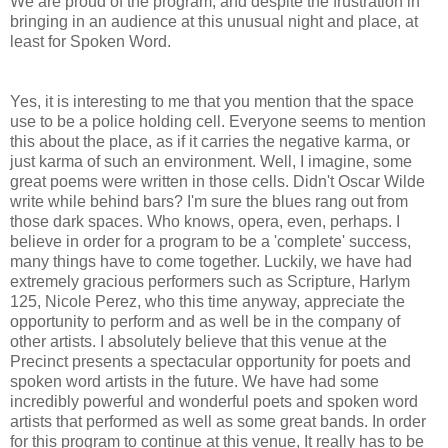
We are proud of the program, and despite the frustration in
bringing in an audience at this unusual night and place, at
least for Spoken Word.
Yes, it is interesting to me that you mention that the space
use to be a police holding cell. Everyone seems to mention
this about the place, as if it carries the negative karma, or
just karma of such an environment. Well, I imagine, some
great poems were written in those cells. Didn't Oscar Wilde
write while behind bars? I'm sure the blues rang out from
those dark spaces. Who knows, opera, even, perhaps. I
believe in order for a program to be a 'complete' success,
many things have to come together. Luckily, we have had
extremely gracious performers such as Scripture, Harlym
125, Nicole Perez, who this time anyway, appreciate the
opportunity to perform and as well be in the company of
other artists. I absolutely believe that this venue at the
Precinct presents a spectacular opportunity for poets and
spoken word artists in the future. We have had some
incredibly powerful and wonderful poets and spoken word
artists that performed as well as some great bands. In order
for this program to continue at this venue, It really has to be