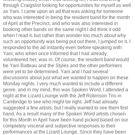
through Craigslist looking for opportunities for myself as well
as Yani. I came upon an ad that was asking for someone
who was interested in being the resident band for the month
of April at the Precinct, and who was also interested in
booking other bands on the same night.I did think it odd
when I read it, but rather than wonder too much about why
such an opportunity was being put out there, I jumped on it. I
responded to the ad instantly even before speaking with
Yani, who when once informed that I had already
volunteered her, was in. Of course, the resident band would
be Yani Batteau and the Styles and the other performers
were yet to be determined. Yani and I had several
discussions about just what we wanted to happen on these
Monday nights. I very much wanted to include a different
genre, and in my mind, this was Spoken Word. I attended a
night at the Lizard Lounge with the Jeff Robinson Trio in
Cambridge to see who might be right. Jeff had already
suggested a few artists, but I really wanted to see them first
hand. As a result many of the Spoken Word artists chosen
for this Month in April have been hand picked based on our
completely visceral and subjective responses to their
performances at the Lizard Lounge. Since they have been