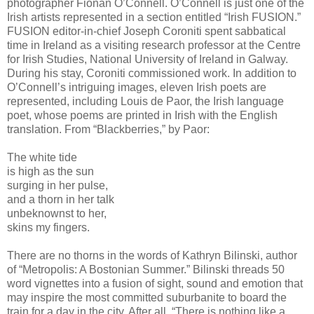
photographer Fionan O’Connell. O’Connell is just one of the
Irish artists represented in a section entitled “Irish FUSION.”
FUSION editor-in-chief Joseph Coroniti spent sabbatical
time in Ireland as a visiting research professor at the Centre
for Irish Studies, National University of Ireland in Galway.
During his stay, Coroniti commissioned work. In addition to
O’Connell’s intriguing images, eleven Irish poets are
represented, including Louis de Paor, the Irish language
poet, whose poems are printed in Irish with the English
translation. From “Blackberries,” by Paor:
The white tide
is high as the sun
surging in her pulse,
and a thorn in her talk
unbeknownst to her,
skins my fingers.
There are no thorns in the words of Kathryn Bilinski, author
of “Metropolis: A Bostonian Summer.” Bilinski threads 50
word vignettes into a fusion of sight, sound and emotion that
may inspire the most committed suburbanite to board the
train for a day in the city. After all, “There is nothing like a