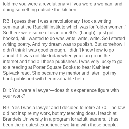
told me you were a revolutionary if you were a woman, and
doing something outside the kitchen.
RB: I guess then I was a revolutionary. I took a writing
seminar at the Radcliff Institute which was for “older women.”
So there were some of us in our 30’s. (Laugh) I just got
hooked, all I wanted to do was write, write, write. So I started
writing poetry. And my dream was to publish. But somehow I
didn’t think I was good enough. I didn’t know how to go
about it. It was not like today when you can go on the
internet and find all these publishers. I was very lucky to go
to a reading at Porter Square Books to hear Kathleen
Spivack read. She became my mentor and later I got my
book published with her invaluable help.
DH: You were a lawyer—does this experience figure with
your work?
RB: Yes I was a lawyer and I decided to retire at 70. The law
did not inspire my work, but my teaching does. I teach at
Brandeis University in a program for adult learners. It has
been the greatest experience working with these people.