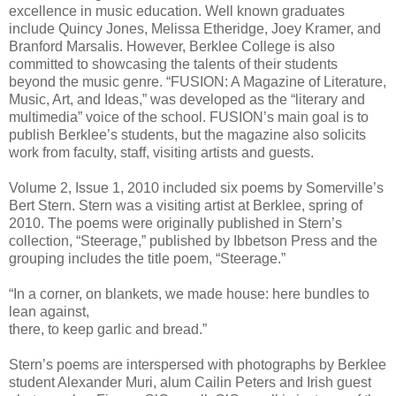
excellence in music education. Well known graduates
include Quincy Jones, Melissa Etheridge, Joey Kramer, and
Branford Marsalis. However, Berklee College is also
committed to showcasing the talents of their students
beyond the music genre. “FUSION: A Magazine of Literature,
Music, Art, and Ideas,” was developed as the “literary and
multimedia” voice of the school. FUSION’s main goal is to
publish Berklee’s students, but the magazine also solicits
work from faculty, staff, visiting artists and guests.
Volume 2, Issue 1, 2010 included six poems by Somerville’s
Bert Stern. Stern was a visiting artist at Berklee, spring of
2010. The poems were originally published in Stern’s
collection, “Steerage,” published by Ibbetson Press and the
grouping includes the title poem, “Steerage.”
“In a corner, on blankets, we made house: here bundles to
lean against,
there, to keep garlic and bread.”
Stern’s poems are interspersed with photographs by Berklee
student Alexander Muri, alum Cailin Peters and Irish guest