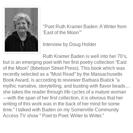
"Poet Ruth Kramer Baden: A Writer from
'East of the Moon'”
Interview by Doug Holder
Ruth Kramer Baden is well into her 70’s,
but is an emerging poet with her first poetry collection “East
of the Moon” (Ibbetson Street Press). This book which was
recently selected as a “Must Read” by the Massachusetts
Book Award, is according to reviewer Barbara Bialick “a
mythic narrative, storytelling, and busting with flavor beads…
she takes the reader through life cycles of a mature woman
—with the span of her first collection, it is obvious that her
writing of this work was in the back of her mind for some
time.” I talked with Baden on my Somerville Community
Access TV show “ Poet to Poet: Writer to Writer.”