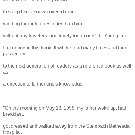
to sleep like a snow-covered road
winding through pines older than him,
without any travelers, and lonely for no one" -Li-Young Lee
I recommend this book. It will be read many times and then
passed on
to the next generation of readers as a reference book as well
as
a direction to further one's knowledge:
"On the morning on May 13, 1998, my father woke up, had
breakfast,
got dressed and walked away from the Steinbach Bethesda
Hospital,