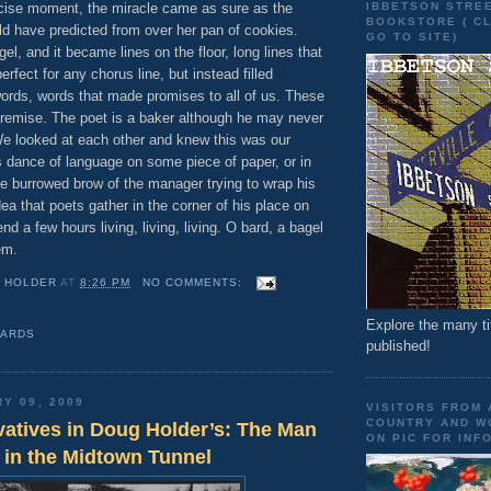
IBBETSON STRE
ecise moment, the miracle came as sure as the
BOOKSTORE ( CL
ld have predicted from over her pan of cookies.
GO TO SITE)
gel, and it became lines on the floor, long lines that
rfect for any chorus line, but instead filled
ords, words that made promises to all of us. These
remise. The poet is a baker although he may never
e looked at each other and knew this was our
s dance of language on some piece of paper, or in
the burrowed brow of the manager trying to wrap his
ea that poets gather in the corner of his place on
d a few hours living, living, living. O bard, a bagel
em.
 HOLDER
AT
8:26 PM
NO COMMENTS:
Explore the many ti
BARDS
published!
RY 09, 2009
VISITORS FROM
COUNTRY AND WO
atives in Doug Holder’s: The Man
ON PIC FOR INFO
 in the Midtown Tunnel