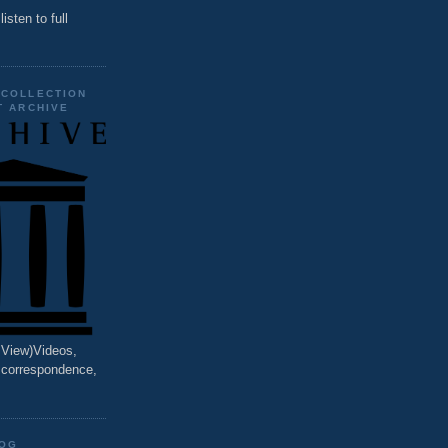
listen to full
 COLLECTION
T ARCHIVE
o View)Videos,
, correspondence,
LOG