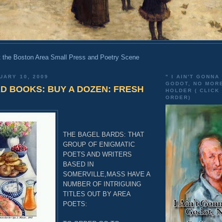
 the Boston Area Small Press and Poetry Scene
UARY 10, 2009
" I AIN'T GONNA
GODOT, NO MOR
D BOOKS: BUY A DOZEN: FRESH
HOLDER ( CLICK
ORDER)
THE BAGEL BARDS: THAT
GROUP OF ENIGMATIC
POETS AND WRITERS
BASED IN
SOMERVILLE,MASS HAVE A
NUMBER OF INTRIGUING
TITLES OUT BY AREA
POETS: