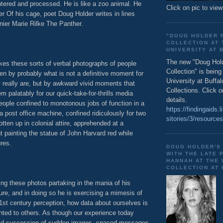
ntered and processed. He is like a zoo animal. He
Click on pic to view
r Of his cage, poet Doug Holder writes in lines
nier Marie Rilke The Panther.
"DOUG HOLDER 
COLLECTION AT 
UNIVERSITY AT 
The new "Doug Hol
akes these sorts of verbal photographs of people
Collection" is bein
en by probably what is not a definitive moment for
University at Buffal
y really are, but by awkward vivid moments that
Collections. Click o
 palatably for our quick-take-for-thrills media
details.
ople confined to monotonous jobs of function in a
https://findingaids.l
 a post office machine, confined ridiculously for two
sitories/3/resource
gotten up in colonial attire, apprehended at a
ainting the statue of John Harvard red while
ures.
DOUG HOLDER'S
WITH THE LATE 
HANNAH AT THE
COLLECTION AT
ng these photos partaking in the mania of his
re, and in doing so he is exercising a mimesis of
1st century perception, how data about ourselves is
nted to others. As though our experience today
pid succession of sudden images, spaced messages