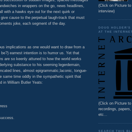
(Click on Picture to 
 sandwiches in wrappers on the go, news headlines,
interview)
all with a hawks eye out for the next quirk or
give cause to the perpetual laugh-track that must
ments joke, each segment of the day.
DOUG HOLDER'S
AT THE INTERNE
ous implications as one would want to draw from a
 be?) earnest intention is to humor us. Yet that
ns are so keenly attuned to how the world works
derlying substance to his seeming legerdemain,
uncated lines, almost epigrammatic,laconic, tongue-
he same time oddly in the sympathetic spirit that
in William Butler Yeats:
(Click on Picture t
tress
recordings, papers
etc...
success.
SEARCH THIS B