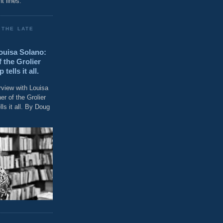
t lines."
 THE LATE
Louisa Solano:
 the Grolier
ells it all.
rview with Louisa
r of the Grolier
ls it all. By Doug