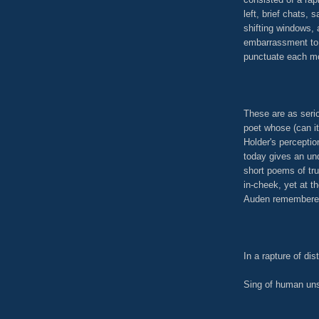
left, brief chats,
shifting windows, 
embarrassment to 
punctuate each mo
These are as seri
poet whose (can it
Holder's perceptio
today gives an un
short poems of tr
in-cheek, yet at t
Auden remembered 
In a rapture of dis
Sing of human un