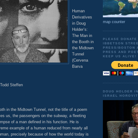
Human
Derivatives
map counter
in Doug
Holder’s:
The Man in
PLEASE DONATE
the Booth in
IBBETSON STRE
the Midtown
PRESS/BOSTON 
PRESS AND POE
Tunnel
KEEP US ALIVE!
(Cervena
Barva
 Todd Steffen
DOUG HOLDER I
ISRAEL HOROVIT
th in the Midtown Tunnel, not the title of a poem
ives us, the passengers on the subway, a fleeting
impse of a man defined in his function. He is
treme example of a human reduced from nearly all
man, precisely because of how the world today is