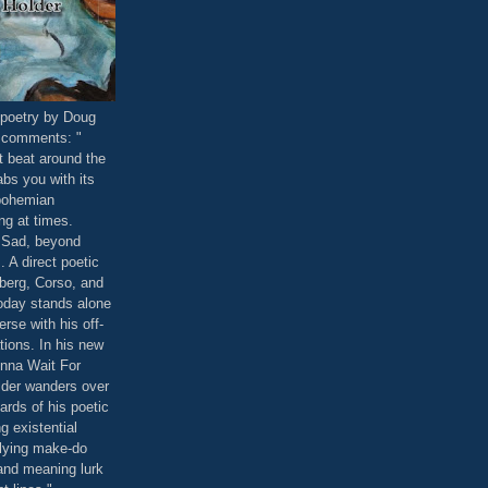
poetry by Doug
 comments: "
t beat around the
abs you with its
bohemian
ng at times.
. Sad, beyond
 A direct poetic
berg, Corso, and
oday stands alone
erse with his off-
ations. In his new
onna Wait For
der wanders over
ards of his poetic
ng existential
lying make-do
and meaning lurk