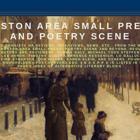
STON AREA SMALL PR
AND POETRY SCENE
OG CONSISTS OF REVIEWS, INTERVIEWS, NEWS, ETC...FROM THE 
 BOSTON AREA SMALL PRESS/ POETRY SCENE AND BEYOND. REG
IBUTORS ARE REVIEWERS: DENNIS DALY, MICHAEL TODD STEFFEN
, LEE VARON, TIMOTHY GAGER,LAWRENCE KESSENICH, LO GALLUC
 KIRK ETHERTON, TOM MILLER, KAREN KLEIN, AND OTHERS. FOU
: DOUGHOLDER@POST.HARVARD.EDU. * B A S P P S IS LISTED IN
PAGES INDEX OF ALTERNATIVE LITERARY BLOGS.