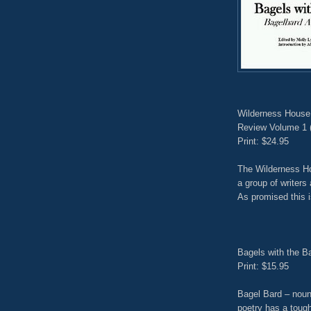
Wilderness House 
Review Volume 1 
Print: $24.95
The Wilderness Ho
a group of writers 
As promised this i
Bagels with the B
Print: $15.95
Bagel Bard – noun
poetry has a toug