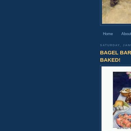
Home
About
SATURDAY, JAN
BAGEL BAR
BAKED!