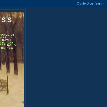
ESS
WORLD OF
ULAR
, DAVID
CIO, ZVI
NDER DOUG
 THE NEW