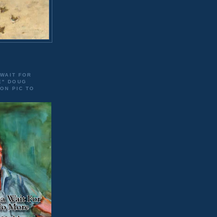
 WAIT FOR
E" DOUG
 ON PIC TO