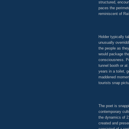
structured, encou
paces the perimete
reminiscent of Rai
Holder typically t
unusually overridd
the people as the
would package them
consciousness. Pe
tunnel booth or at
years in a toilet, 
maddened moment p
tourists snap pict
The poet is snappi
contemporary cultu
the dynamics of 2
created and prese
consisted of a ra