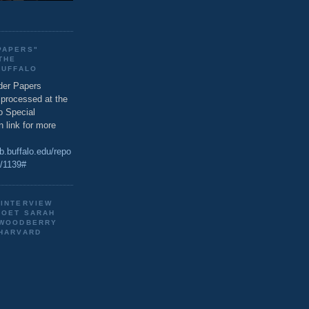
PAPERS"
THE
BUFFALO
der Papers
g processed at the
o Special
n link for more
ib.buffalo.edu/repo
s/1139#
 INTERVIEW
POET SARAH
 WOODBERRY
 HARVARD