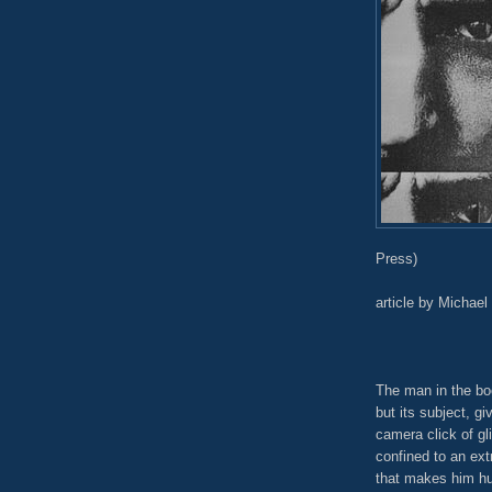
Press)
article by Michael
The man in the boo
but its subject, g
camera click of gl
confined to an ex
that makes him hu