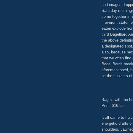
and images dropped
Saturday mornings
come together in w
irreverent stateme
eaten explode fro
third Bagelbard A
the above definit
a designated spot.
also, because mos
that we often find
Bagel Bards breakf
aforementioned, b
be the subjects of
Bagels with the Ba
Print: $16.95
It all came to frui
energetic drafts of
shoulders, yawned 