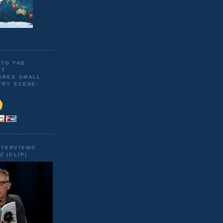
 TO THE
ET
AREA SMALL
TRY SCENE-
NTERVIEWS
Z (CLIP)