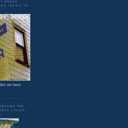
ET PRESS
ICK ON PIC TO
tles we have
 AROUND THE
RLD ( CLICK
)