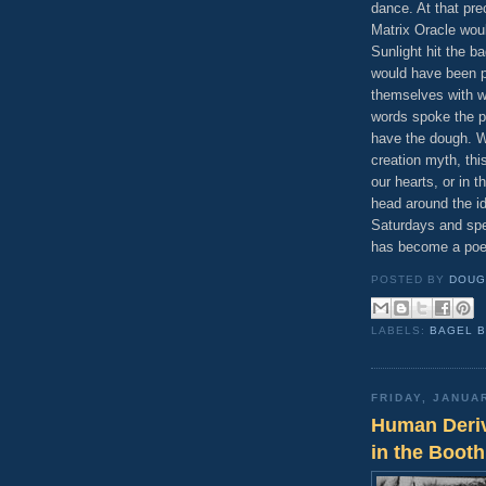
dance. At that pr
Matrix Oracle wou
Sunlight hit the ba
would have been pe
themselves with w
words spoke the p
have the dough. W
creation myth, thi
our hearts, or in 
head around the id
Saturdays and spen
has become a po
POSTED BY
DOUG
LABELS:
BAGEL 
FRIDAY, JANUA
Human Deriv
in the Booth