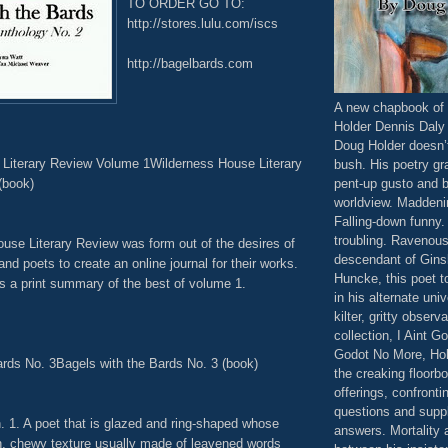
TO ORDER GO TO:
http://stores.lulu.com/iscs
http://bagelbards.com
A new chapbook of 
Holder Dennis Daly
Doug Holder doesn’
Literary Review Volume 1Wilderness House Literary
bush. His poetry gr
(book)
pent-up gusto and 
worldview. Maddeni
Falling-down funny
troubling. Ravenous.
use Literary Review was form out of the desires of
descendant of Gins
and poets to create an online journal for their works.
Huncke, this poet t
s a print summary of the best of volume 1.
in his alternate univ
kilter, gritty observ
collection, I Aint G
Godot No More, Hol
ards No. 3Bagels with the Bards No. 3 (book)
the creaking floorbo
offerings, confronti
questions and supp
. 1. A poet that is glazed and ring-shaped whose
answers. Mortality 
h, chewy texture usually made of leavened words