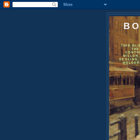
BO
THIS BL
THE
CONTR
MILLER
SESLING,
HOLDER