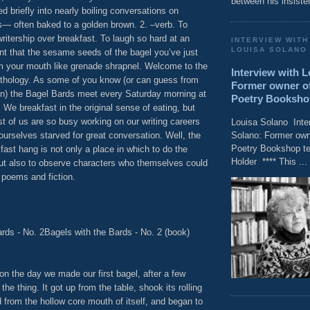
between his insisten
 briefly into nearly boiling conversations on
— often baked to a golden brown. 2. –verb. To
ritership over breakfast. To laugh so hard at an
INTERVIEW WITH
LOUISA SOLANO
nt that the sesame seeds of the bagel you’ve just
m your mouth like grenade shrapnel. Welcome to the
Interview with 
nthology. As some of you know (or can guess from
Former owner of
ion) the Bagel Bards meet every Saturday morning at
Poetry Bookshop t
 We breakfast in the original sense of eating, but
t of us are so busy working on our writing careers
Louisa Solano Inte
Solano: Former owne
 ourselves starved for great conversation. Well, the
Poetry Bookshop tel
ast hang is not only a place in which to do the
Holder **** This ...
ut also to observe characters who themselves could
 poems and fiction.
rds - No. 2Bagels with the Bards - No. 2 (book)
tion the day we made our first bagel, after a few
 the thing. It got up from the table, shook its rolling
from the hollow core mouth of itself, and began to