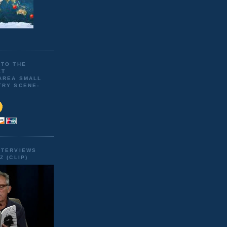
 TO THE
ET
AREA SMALL
TRY SCENE-
NTERVIEWS
Z (CLIP)