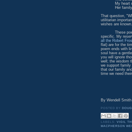
My heart 
Her famil
That question, "W
utilitarian import
wishes are known
These poems are
specific. My rese
all the Robert Fro
flat) are for the 
poem ends with li
soul have a gentle
you will ignore th
well; the wisdom 
we support family
that our family an
time we need thei
By Wendell Smith 
POSTED BY
DOUG
LABELS:
VIGIL T
MACPHERSON WEN