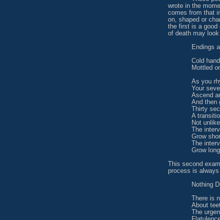
wrote in the mome
comes from that 
on, shaped or cha
the first is a goo
of death may look 
Endings a
Cold han
Mottled on
As you rh
Your seve
Ascend a
And then 
Thirty se
A transiti
Not unlike
The interv
Grow shor
The inter
Grow long
This second examp
process is always
Nothing Di
There is n
About tee
The urgen
Flatulenc