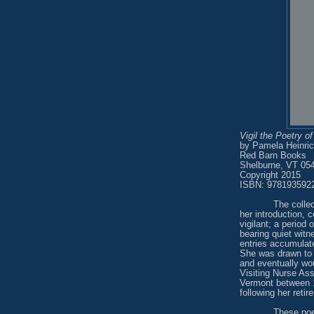
Vigil the Poetry o
by Pamela Heinri
Red Barn Books
Shelburne, VT 05
Copyright 2015
ISBN: 978193592
The colle
her introduction, c
vigilant; a period
bearing quiet wit
entries accumulate
She was drawn to e
and eventually wo
Visiting Nurse Ass
Vermont between 1
following her retir
These poe