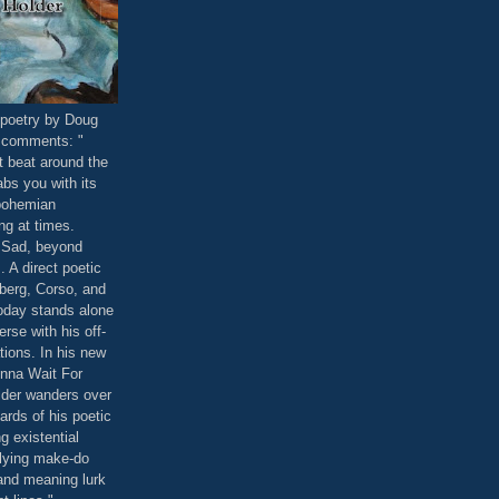
poetry by Doug
 comments: "
t beat around the
abs you with its
bohemian
ng at times.
. Sad, beyond
 A direct poetic
berg, Corso, and
oday stands alone
erse with his off-
ations. In his new
onna Wait For
der wanders over
ards of his poetic
ng existential
lying make-do
and meaning lurk