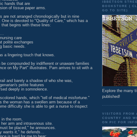
IBBETSON STRE
c hands that are
BOOKSTORE ( CL
sion of tissue paper arms.
GO TO SITE)
 are not arranged chronologically but in nine
 One is devoted to "Quality of Care," which has a
that begins with these lines:
e…
 nursing care
ut polite exchanges
g basic needs.
s a lingering touch that knows.
 be compounded by indifferent or unaware families
ce on My Part" illustrates. Pam arrives to sit with a
frail and barely a shadow of who she was,
enarian's petite features
sed deeply in somnolence.
Explore the many ti
published!
colored hands, which "tell of medical misfortune."
s the woman has a swollen arm because of a
ome difficulty she is able to get a nurse to inspect
VISITORS FROM
COUNTRY AND WO
 in the room,
ON PIC FOR INFO
her arm and intravenous site.
must be placed," he announces.
ly wants it," he defends…
nce is hard for me to hear;