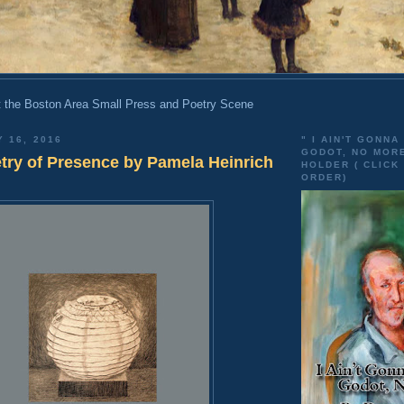
 the Boston Area Small Press and Poetry Scene
Y 16, 2016
" I AIN'T GONNA
GODOT, NO MOR
etry of Presence by Pamela Heinrich
HOLDER ( CLICK
ORDER)
n