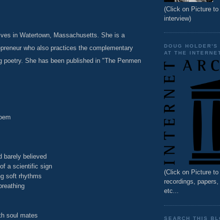
(Click on Picture to 
interview)
lives in Watertown, Massachusetts. She is a
DOUG HOLDER'S
repreneur who also practices the complementary
AT THE INTERNE
ing poetry. She has been published in "The Penmen
poem
 barely believed
of a scientific sign
(Click on Picture t
ng soft rhythms
recordings, papers
breathing
etc...
ith soul mates
SEARCH THIS B