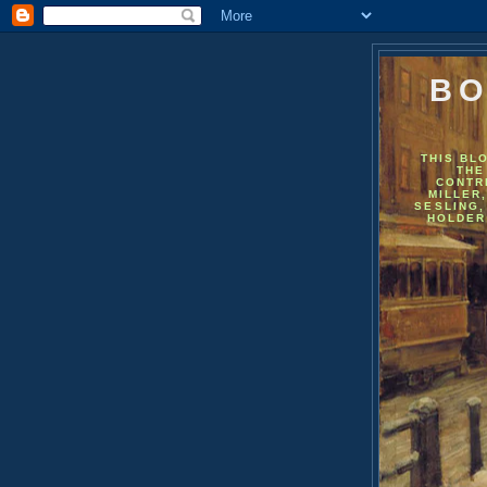
BO
THIS BL
THE
CONTR
MILLER
SESLING,
HOLDER