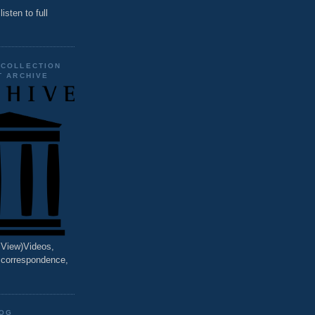
listen to full
 COLLECTION
T ARCHIVE
o View)Videos,
, correspondence,
LOG