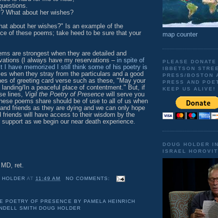
questions.
y? What about her wishes?
hat about her wishes?" Is an example of the
ance of these poems; take heed to be sure that your
map counter
.
 strongest when they are detailed and
rvations (I always have my reservations –
in spite of
PLEASE DONATE
st I have memorized I still think some of his poetry is
IBBETSON STRE
times when they stray from the particulars and a good
PRESS/BOSTON 
nes of greeting card verse such as these, "May your
PRESS AND POE
 landing/In a peaceful place of contentment." But, if
KEEP US ALIVE!
ose lines,
Vigil the Poetry of Presence
will serve you
these poems share should be of use to all of us when
 and friends as they are dying and we can only hope
d friends will have access to their wisdom by the
r support as we begin our near death experience.
DOUG HOLDER I
ISRAEL HOROVIT
MD, ret.
 HOLDER
AT
11:49 AM
NO COMMENTS:
HE POETRY OF PRESENCE BY PAMELA HEINRICH
DELL SMITH DOUG HOLDER