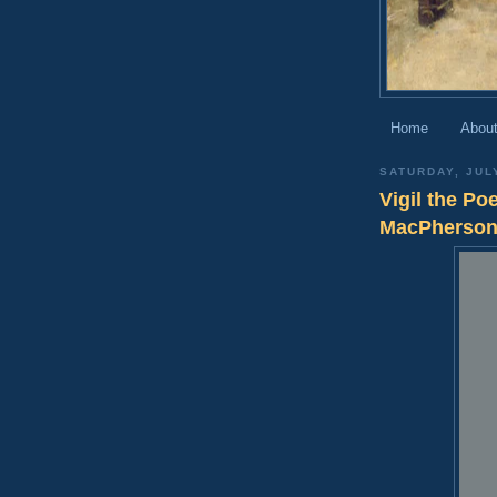
Home
About
SATURDAY, JUL
Vigil the Po
MacPherso