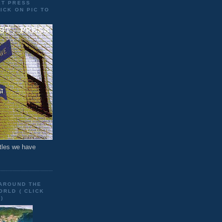
ET PRESS
ICK ON PIC TO
tles we have
 AROUND THE
RLD ( CLICK
)