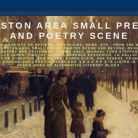
STON AREA SMALL PR
AND POETRY SCENE
OG CONSISTS OF REVIEWS, INTERVIEWS, NEWS, ETC...FROM THE 
 BOSTON AREA SMALL PRESS/ POETRY SCENE AND BEYOND. REG
IBUTORS ARE REVIEWERS: DENNIS DALY, MICHAEL TODD STEFFEN
, LEE VARON, TIMOTHY GAGER,LAWRENCE KESSENICH, LO GALLUC
 KIRK ETHERTON, TOM MILLER, KAREN KLEIN, AND OTHERS. FOU
: DOUGHOLDER@POST.HARVARD.EDU. * B A S P P S IS LISTED IN
PAGES INDEX OF ALTERNATIVE LITERARY BLOGS.