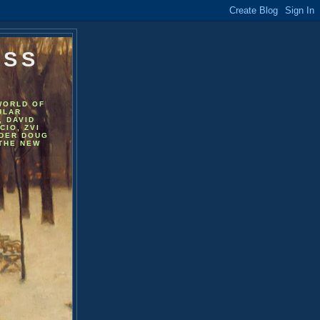
ESS
WORLD OF
ULAR
, DAVID
CIO, ZVI
NDER DOUG
 THE NEW