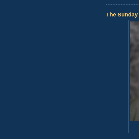
The Sunday 