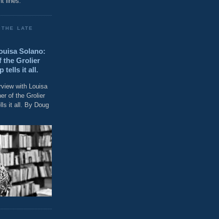
t lines."
 THE LATE
Louisa Solano:
 the Grolier
ells it all.
rview with Louisa
r of the Grolier
ls it all. By Doug