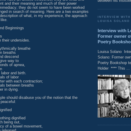
between his insisten
nt and their meaning and much of their power
immediacy; they do not seem to have been worked
nged in search of meaning. Here are a two examples
d description of what, in my experience, the approach
INTERVIEW WITH
like.
LOUISA SOLANO
nd Beginnings
Interview with 
Former owner of
ds
 their undersides.
Poetry Bookshop t
ythmically breathe
Louisa Solano Inte
n breaths
nd descend
Solano: Former owne
give way to
Poetry Bookshop tel
conds of apnea,
Holder **** This ...
on
 labor and birth.
als of labor
ter with each contraction;
vals between breaths
er in dying.
le should disabuse you of the notion that the
 peaceful:
gnified
othing dignified
th being out,
cy of a bowel movement,
e released,