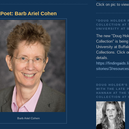
Click on pic to view
Poet: Barb Ariel Cohen
"DOUG HOLDER 
COLLECTION AT 
UNIVERSITY AT 
The new "Doug Hol
Collection" is bein
University at Buffal
Collections. Click o
details.
https://findingaids.l
sitories/3/resource
DOUG HOLDER'S
WITH THE LATE 
HANNAH AT THE
COLLECTION AT
Barb Ariel Cohen