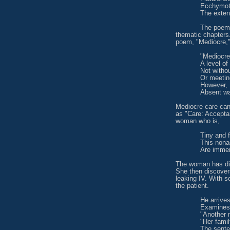
Ecchymoti
The exten
The poems
thematic chapters.
poem, "Mediocre," 
"Mediocr
A level of
Not witho
Or meetin
However,
Absent wa
Mediocre care can
as "Care: Acceptan
woman who is,
Tiny and 
This nonag
Are immer
The woman has dis
She then discover
leaking IV. With s
the patient.
He arrives
Examines 
"Another 
"Her fami
The sente