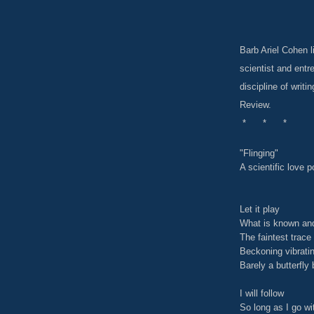
Barb Ariel Cohen 
scientist and ent
discipline of writ
Review.
* * *
"Flinging"
A scientific love 
Let it play
What is known and
The faintest trace 
Beckoning vibrati
Barely a butterfly 
I will follow
So long as I go w