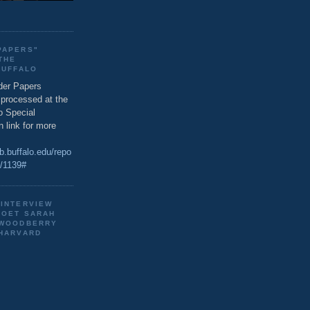
PAPERS"
THE
BUFFALO
der Papers
g processed at the
o Special
n link for more
ib.buffalo.edu/repo
s/1139#
 INTERVIEW
POET SARAH
 WOODBERRY
 HARVARD