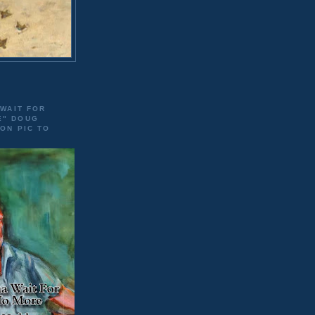
 WAIT FOR
E" DOUG
 ON PIC TO