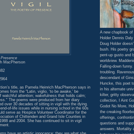
A new chapbook of 
Holder Dennis Daly
Doug Holder doesn’
bush. His poetry gr
pent-up gusto and 
f Presence
worldview. Maddeni
ch MacPherson
Falling-down funny
482
troubling. Ravenous.
descendant of Gins
2964
Huncke, this poet t
ction’s title, as Pamela Heinrich MacPherson says in
in his alternate univ
omes from the “Latin, viglio, ‘to be awake,’ be
kilter, gritty observ
 of watchful attention; wakefulness that holds calm;
ness." The poems were produced from her diary
collection, I Aint G
d over 30 decades of sitting in vigil with the dying.
Godot No More, Hol
nd-of-life issues while in nursing school in the 60s
the creaking floorbo
uld serve as Hospice Volunteer Coordinator for the
ociation of Chittenden and Grand Isle Counties in
offerings, confronti
988 and 2004. She has continued to sit in vigil
questions and supp
ement.
answers. Mortality 
ms have an artistic innocence; they are what she